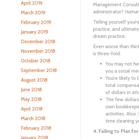
April 2019
Management Consultan
administrator? Human
March 2019
Telling yourself you’r
February 2019
practice, and ultimat
January 2019
dream practice.
December 2018
Even worse than think
November 2018
is three-fold:
October 2018
You may not hav
September 2018
you a social me
You’re likely to
August 2018
total compensat
June 2018
of dollars in at
May 2018
The few dollars
own bookkeeping
April 2018
activities. Also
March 2018
time cleaning y
February 2018
4. Failing to Plan fo
January 2018