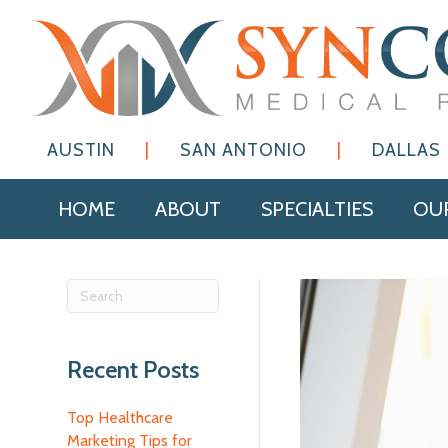
AUSTIN
|
SAN ANTONIO
|
DALLAS
HOME
ABOUT
SPECIALTIES
OUR
Recent Posts
Top Healthcare
Marketing Tips for