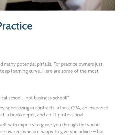
ractice
and many potential pitfalls. For practice owners just
 a steep learning curve. Here are some of the most
ical school… not business school!”
 specializing in contracts, a local CPA, an insurance
ist, a bookkeeper, and an IT professional.
self with experts to guide you through the various
ice owners who are happy to give you advice – but