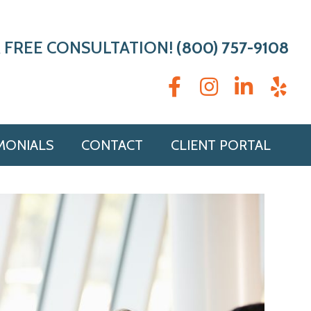
 FREE CONSULTATION!
(800) 757-9108
MONIALS
CONTACT
CLIENT PORTAL