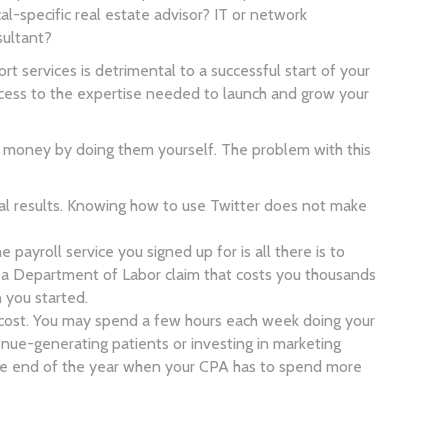
specific real estate advisor? IT or network
sultant?
rt services is detrimental to a successful start of your
access to the expertise needed to launch and grow your
le money by doing them yourself. The problem with this
l results. Knowing how to use Twitter does not make
 payroll service you signed up for is all there is to
r a Department of Labor claim that costs you thousands
n you started.
ty cost. You may spend a few hours each week doing your
nue-generating patients or investing in marketing
at the end of the year when your CPA has to spend more