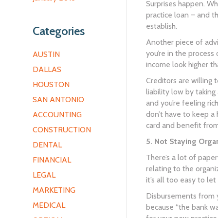
Surprises happen. Whe
practice loan – and t
establish.
Categories
Another piece of advi
you’re in the process 
AUSTIN
income look higher tha
DALLAS
Creditors are willing
HOUSTON
liability low by taki
SAN ANTONIO
and you’re feeling ric
don’t have to keep a 
ACCOUNTING
card and benefit from
CONSTRUCTION
5. Not Staying Orga
DENTAL
There’s a lot of pape
FINANCIAL
relating to the organ
LEGAL
it’s all too easy to le
MARKETING
Disbursements from yo
MEDICAL
because “the bank wa