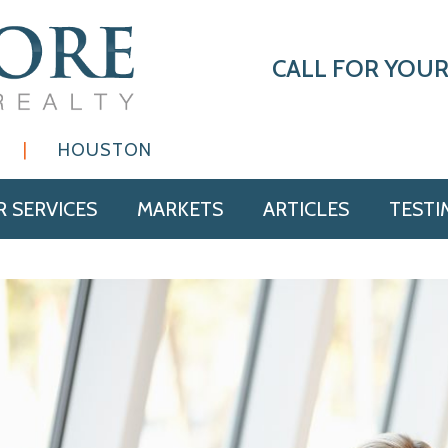
CALL FOR YOUR
|
HOUSTON
 SERVICES
MARKETS
ARTICLES
TESTI