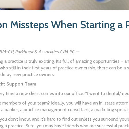
 Missteps When Starting a P
HRM-CP, Parkhurst & Associates CPA PC —
g a practice is truly exciting. It’s full of amazing opportunities – 
 who still in their first years of practice ownership, there can be
e by new practice owners:
ight Support Team
ry time a new client comes into our office: “I went to dental/med
 members of your team? Ideally, you will have an in-state attorney
or, a banker, a practice management consultant, a marketing special
ou don’t know, and it’s hard to find out unless you surround your
 a practice. Sure, you may have friends who are successful pract