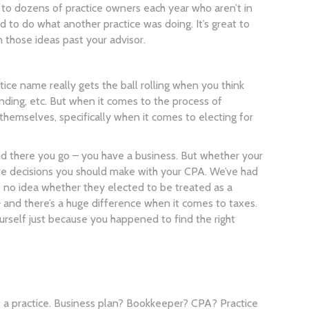
 to dozens of practice owners each year who aren’t in
 to do what another practice was doing. It’s great to
those ideas past your advisor.
tice name really gets the ball rolling when you think
nding, etc. But when it comes to the process of
themselves, specifically when it comes to electing for
and there you go – you have a business. But whether your
are decisions you should make with your CPA. We’ve had
ve no idea whether they elected to be treated as a
 and there’s a huge difference when it comes to taxes.
urself just because you happened to find the right
f a practice. Business plan? Bookkeeper? CPA? Practice