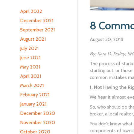
April 2022
December 2021
8 Common
September 2021
August 2021
August 30, 2018
July 2021
By: Kara D. Kelley, S
June 2021
The process of startin
May 2021
starting out, or those
April 2021
common mistakes mad
March 2021
1. Not Having the R
February 2021
We hear it almost eve
January 2021
So, who should be the
December 2020
broker, a local realt
November 2020
You don’t know what y
components of owning
October 2020