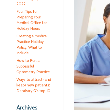
2022
Four Tips for
Preparing Your
Medical Office for
Holiday Hours
Creating a Medical
Practice Holiday
Policy: What to
Include
How to Run a
Successful
Optometry Practice
Ways to attract (and
keep) new patients:
DentistryIQ’s top 10
Archives