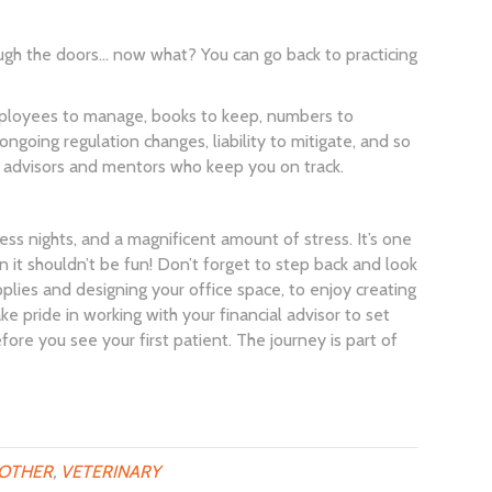
ough the doors… now what? You can go back to practicing
 employees to manage, books to keep, numbers to
ngoing regulation changes, liability to mitigate, and so
h advisors and mentors who keep you on track.
less nights, and a magnificent amount of stress. It’s one
n it shouldn’t be fun! Don’t forget to step back and look
pplies and designing your office space, to enjoy creating
ke pride in working with your financial advisor to set
efore you see your first patient. The journey is part of
OTHER
,
VETERINARY