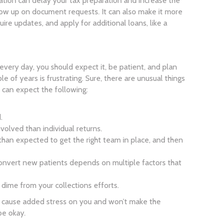
zation can delay your tax preparation and increase the
low up on document requests. It can also make it more
uire updates, and apply for additional loans, like a
it every day, you should expect it, be patient, and plan
ple of years is frustrating. Sure, there are unusual things
 can expect the following:
.
volved than individual returns.
than expected to get the right team in place, and then
convert new patients depends on multiple factors that
 dime from your collections efforts.
ly cause added stress on you and won’t make the
be okay.