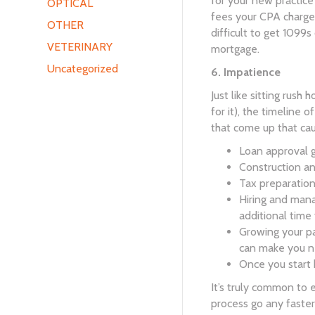
for your new practice
OPTICAL
fees your CPA charges
OTHER
difficult to get 1099s
VETERINARY
mortgage.
Uncategorized
6. Impatience
Just like sitting rush
for it), the timeline o
that come up that cau
Loan approval 
Construction an
Tax preparation
Hiring and mana
additional time
Growing your pa
can make you ne
Once you start 
It’s truly common to 
process go any faster