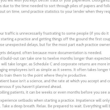
 you will wish you kept better track of your paperwork. Disorgani
 due to the time needed to sort through piles of papers and fol
 out on time, send practice statistics to your lender when they req
 hour traffic is unnecessarily frustrating to some people (if you do 
f starting a practice and getting things off the ground the first cou
se unexpected delays, but for the most part each practice owner
gets delayed, often because more documentation is needed.
d build-out can take one to twelve months longer than expected
 will take longer, as Schedule C and corporate returns are more in
ging employees isn’t as simple as it seems. It often takes longer 
 to train them to the point where they’re productive.
tient base isn’t a science, and the rate at which you accept and 
rvous if you haven’t planned ahead.
billing patients, it can be weeks or even months before you see a
experience setbacks when starting a practice. Impatience will on
. Take a deep breath. Relax. Be prepared to wait. Everything will 