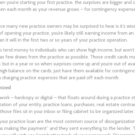
n you’re starting your first practice, the surprises are bigger a
hen each month as your revenue grows – for contingency expenses 
ce many new practice owners may be surprised to hear is it’s wise 
of opening your practice, you’re likely still earning income from a
n it will in the first two or so years of your practice operation.
 to lend money to individuals who can show high income, but won’t
ng as few draws from the practice as possible. Those credit cards
h; but in a year or so when surprises come up and you’re out of ava
high balance on the cards, just have them available for contingen
 charging practice expenses that are paid off each month.
nized
rwork – hardcopy or digital – that floats around during a practice
ization of your entity, practice loans, purchases, real estate con
t those files sit in your inbox or filing cabinet to be organized later.
ur practice loan are the most common source of disorganization.
s making the payment” and they sent everything to the lender. Th