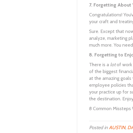
7. Forgetting About
Congratulations! You’
your craft and treatin
Sure. Except that now
analyze, marketing pla
much more. You need t
8. Forgetting to Enj
There is a
lot
of work 
of the biggest financi
at the amazing goals y
employee policies that
your practice up for s
the destination. Enjoy 
8 Common Missteps W
Posted in
AUSTIN
,
DA