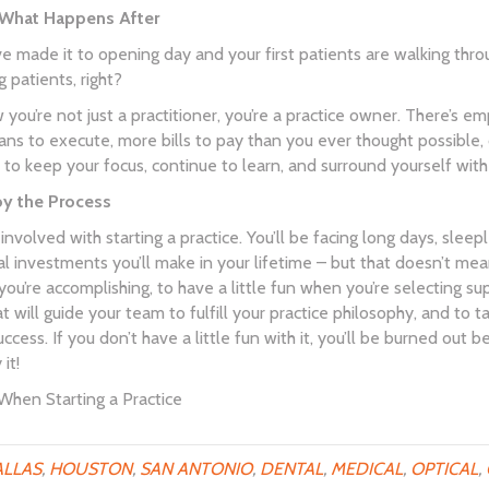
 What Happens After
ve made it to opening day and your first patients are walking thr
g patients, right?
 you’re not just a practitioner, you’re a practice owner. There’s
ns to execute, more bills to pay than you ever thought possible, o
o keep your focus, continue to learn, and surround yourself wit
oy the Process
involved with starting a practice. You’ll be facing long days, sleep
al investments you’ll make in your lifetime – but that doesn’t mea
ou’re accomplishing, to have a little fun when you’re selecting su
 will guide your team to fulfill your practice philosophy, and to ta
uccess. If you don’t have a little fun with it, you’ll be burned out b
it!
hen Starting a Practice
LLAS
,
HOUSTON
,
SAN ANTONIO
,
DENTAL
,
MEDICAL
,
OPTICAL
,