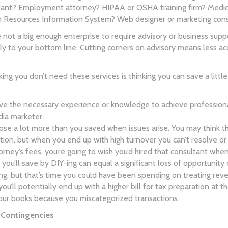
t? Employment attorney? HIPAA or OSHA training firm? Medical-
 Resources Information System? Web designer or marketing con
e not a big enough enterprise to require advisory or business suppo
ely to your bottom line. Cutting corners on advisory means less 
ing you don’t need these services is thinking you can save a litt
e the necessary experience or knowledge to achieve professiona
dia marketer.
 lose a lot more than you saved when issues arise. You may think the
ion, but when you end up with high turnover you can’t resolve o
torney’s fees, you’re going to wish you’d hired that consultant whe
 you’ll save by DIY-ing can equal a significant loss of opportuni
, but that’s time you could have been spending on treating reve
, you’ll potentially end up with a higher bill for tax preparation 
our books because you miscategorized transactions.
r Contingencies