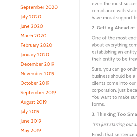
even the most success
September 2020
compliance with state
July 2020
have moral support f
June 2020
2. Getting Ahead of 
March 2020
One of the most excit
about everything comi
February 2020
establishing an entit
January 2020
their entity to be tre
December 2019
Sure, you can go onli
November 2019
business should be a 
clients come into our
October 2019
corporation. Just bec
September 2019
You want to make sure
August 2019
forms.
July 2019
3. Thinking Too Smal
June 2019
“I’m just starting out
May 2019
Finish that sentence 