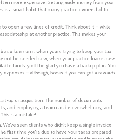
nd often more expensive. Setting aside money from your
is a smart habit that many practice owners fail to
to open a few lines of credit. Think about it – while
n associateship at another practice. This makes your
 be so keen on it when you’re trying to keep your tax
 may not be needed now, when your practice loan is new
ilable funds, you’ll be glad you have a backup plan. You
cy expenses – although, bonus if you can get a rewards
 start-up or acquisition. The number of documents
tracts, and employing a team can be overwhelming, and
 This is a mistake!
 We’ve seen clients who didn’t keep a single invoice
e first time you’re due to have your taxes prepared