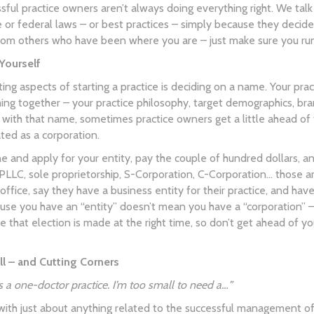
ful practice owners aren’t always doing everything right. We talk
 or federal laws – or best practices – simply because they decided
rom others who have been where you are – just make sure you run 
Yourself
ing aspects of starting a practice is deciding on a name. Your prac
ng together – your practice philosophy, target demographics, bra
y with that name, sometimes practice owners get a little ahead of 
ated as a corporation.
ne and apply for your entity, pay the couple of hundred dollars, 
PLLC, sole proprietorship, S-Corporation, C-Corporation… those 
 office, say they have a business entity for their practice, and ha
ause you have an “entity” doesn’t mean you have a “corporation” –
 that election is made at the right time, so don’t get ahead of yo
l – and Cutting Corners
 as a one-doctor practice. I’m too small to need a…”
with just about anything related to the successful management o