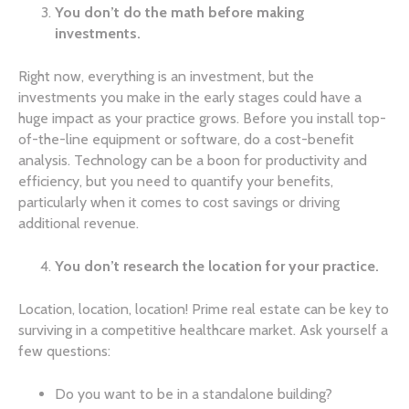
You don’t do the math before making
investments.
Right now, everything is an investment, but the
investments you make in the early stages could have a
huge impact as your practice grows. Before you install top-
of-the-line equipment or software, do a cost-benefit
analysis. Technology can be a boon for productivity and
efficiency, but you need to quantify your benefits,
particularly when it comes to cost savings or driving
additional revenue.
You don’t research the location for your practice.
Location, location, location! Prime real estate can be key to
surviving in a competitive healthcare market. Ask yourself a
few questions:
Do you want to be in a standalone building?