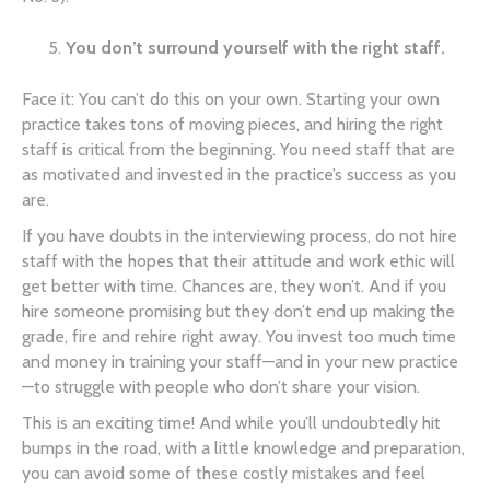
You don’t surround yourself with the right staff.
Face it: You can’t do this on your own. Starting your own
practice takes tons of moving pieces, and hiring the right
staff is critical from the beginning. You need staff that are
as motivated and invested in the practice’s success as you
are.
If you have doubts in the interviewing process, do not hire
staff with the hopes that their attitude and work ethic will
get better with time. Chances are, they won’t. And if you
hire someone promising but they don’t end up making the
grade, fire and rehire right away. You invest too much time
and money in training your staff—and in your new practice
—to struggle with people who don’t share your vision.
This is an exciting time! And while you’ll undoubtedly hit
bumps in the road, with a little knowledge and preparation,
you can avoid some of these costly mistakes and feel