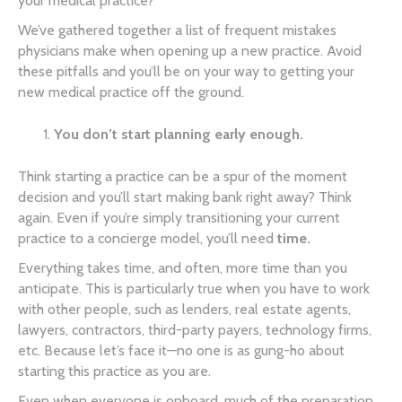
your medical practice?
We’ve gathered together a list of frequent mistakes
physicians make when opening up a new practice. Avoid
these pitfalls and you’ll be on your way to getting your
new medical practice off the ground.
You don’t start planning early enough.
Think starting a practice can be a spur of the moment
decision and you’ll start making bank right away? Think
again. Even if you’re simply transitioning your current
practice to a concierge model, you’ll need
time.
Everything takes time, and often, more time than you
anticipate. This is particularly true when you have to work
with other people, such as lenders, real estate agents,
lawyers, contractors, third-party payers, technology firms,
etc. Because let’s face it—no one is as gung-ho about
starting this practice as you are.
Even when everyone is onboard, much of the preparation