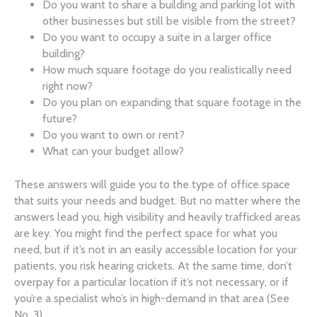
Do you want to share a building and parking lot with
other businesses but still be visible from the street?
Do you want to occupy a suite in a larger office
building?
How much square footage do you realistically need
right now?
Do you plan on expanding that square footage in the
future?
Do you want to own or rent?
What can your budget allow?
These answers will guide you to the type of office space
that suits your needs and budget. But no matter where the
answers lead you, high visibility and heavily trafficked areas
are key. You might find the perfect space for what you
need, but if it’s not in an easily accessible location for your
patients, you risk hearing crickets. At the same time, don’t
overpay for a particular location if it’s not necessary, or if
you’re a specialist who’s in high-demand in that area (See
No. 3).