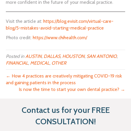
more confident in the future of your medical practice.
Visit the article at:
https://blog.evisit.com/virtual-care-
blog/5-mistakes-avoid-starting-medical-practice
Photo credit:
https://www.chihealth.com/
Posted in
AUSTIN
,
DALLAS
,
HOUSTON
,
SAN ANTONIO
,
FINANCIAL
,
MEDICAL
,
OTHER
← How 4 practices are creatively mitigating COVID-19 risk
and gaining patients in the process
Is now the time to start your own dental practice? →
Contact us for your FREE
CONSULTATION!