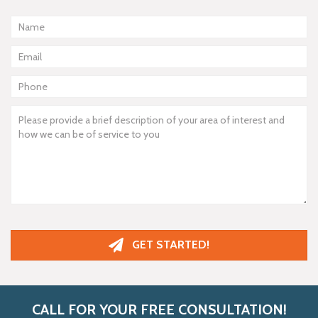
GET STARTED!
CALL FOR YOUR FREE CONSULTATION!