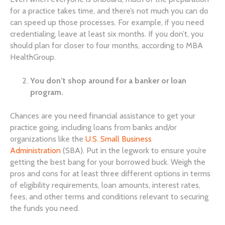
for a practice takes time, and there’s not much you can do
can speed up those processes. For example, if you need
credentialing, leave at least six months. If you don’t, you
should plan for closer to four months, according to MBA
HealthGroup.
You don’t shop around for a banker or loan
program.
Chances are you need financial assistance to get your
practice going, including loans from banks and/or
organizations like the
U.S. Small Business
Administration
(SBA). Put in the legwork to ensure you’re
getting the best bang for your borrowed buck. Weigh the
pros and cons for at least three different options in terms
of eligibility requirements, loan amounts, interest rates,
fees, and other terms and conditions relevant to securing
the funds you need.