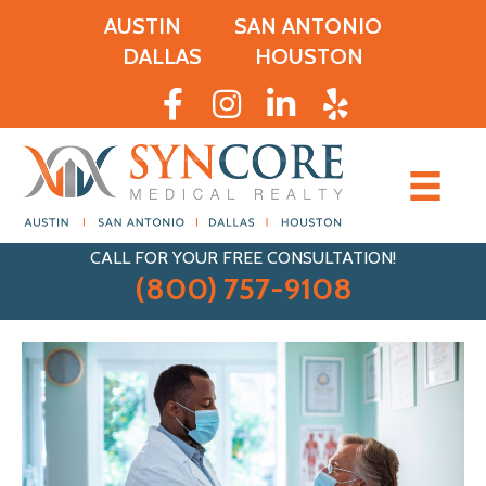
AUSTIN
SAN ANTONIO
DALLAS
HOUSTON
CALL FOR YOUR FREE CONSULTATION!
(800) 757-9108