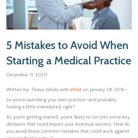
5 Mistakes to Avoid When
Starting a Medical Practice
December 11, 2020
Written by:
Teresa Iafolla
with
eVisit
on January 28, 2016–
So you’re launching your own practice—and probably
feeling a little intimidated, right?
As you’re getting started, you’re likely to run into some key
decisions that could impact your eventual success. How do
you avoid those common mistakes that could work against