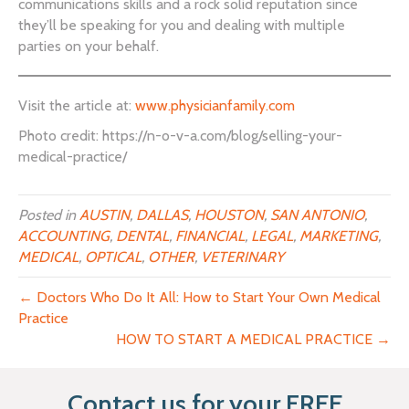
communications skills and a rock solid reputation since
they’ll be speaking for you and dealing with multiple
parties on your behalf.
Visit the article at:
www.physicianfamily.com
Photo credit: https://n-o-v-a.com/blog/selling-your-
medical-practice/
Posted in
AUSTIN
,
DALLAS
,
HOUSTON
,
SAN ANTONIO
,
ACCOUNTING
,
DENTAL
,
FINANCIAL
,
LEGAL
,
MARKETING
,
MEDICAL
,
OPTICAL
,
OTHER
,
VETERINARY
← Doctors Who Do It All: How to Start Your Own Medical
Practice
HOW TO START A MEDICAL PRACTICE →
Contact us for your FREE