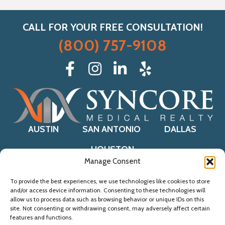
CALL FOR YOUR FREE CONSULTATION!
(800) 757-9108
AUSTIN
SAN ANTONIO
DALLAS
HOUSTON
Manage Consent
To provide the best experiences, we use technologies like cookies to store
and/or access device information. Consenting to these technologies will
© 2021 Syncore Medical Realty.
allow us to process data such as browsing behavior or unique IDs on this
Website by
AI Marketing Agency
site. Not consenting or withdrawing consent, may adversely affect certain
Accessibility Statement
. Sitemap
features and functions.