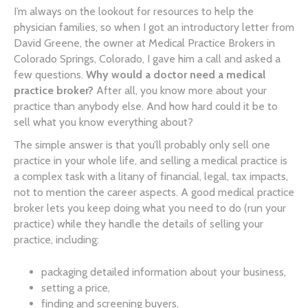
I’m always on the lookout for resources to help the
physician families, so when I got an introductory letter from
David Greene, the owner at Medical Practice Brokers in
Colorado Springs, Colorado, I gave him a call and asked a
few questions.
Why would a doctor need a medical
practice broker?
After all, you know more about your
practice than anybody else. And how hard could it be to
sell what you know everything about?
The simple answer is that you’ll probably only sell one
practice in your whole life, and selling a medical practice is
a complex task with a litany of financial, legal, tax impacts,
not to mention the career aspects. A good medical practice
broker lets you keep doing what you need to do (run your
practice) while they handle the details of selling your
practice, including:
packaging detailed information about your business,
setting a price,
finding and screening buyers,