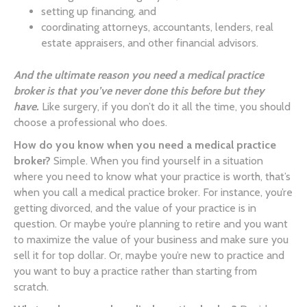
setting up financing, and
coordinating attorneys, accountants, lenders, real
estate appraisers, and other financial advisors.
And the ultimate reason you need a medical practice
broker is that you’ve never done this before but they
have.
Like surgery, if you don’t do it all the time, you should
choose a professional who does.
How do you know when you need a medical practice
broker?
Simple. When you find yourself in a situation
where you need to know what your practice is worth, that’s
when you call a medical practice broker. For instance, you’re
getting divorced, and the value of your practice is in
question. Or maybe you’re planning to retire and you want
to maximize the value of your business and make sure you
sell it for top dollar. Or, maybe you’re new to practice and
you want to buy a practice rather than starting from
scratch.