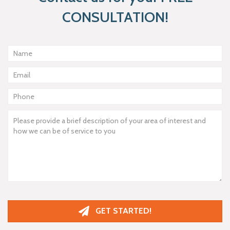
CONSULTATION!
GET STARTED!