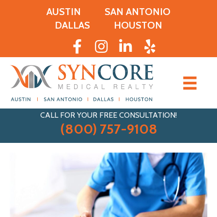
AUSTIN
SAN ANTONIO
DALLAS
HOUSTON
CALL FOR YOUR FREE CONSULTATION!
(800) 757-9108