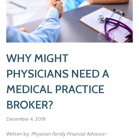
WHY MIGHT
PHYSICIANS NEED A
MEDICAL PRACTICE
BROKER?
December 4, 2019
Written by:
Physician Family Financial Advisors
—