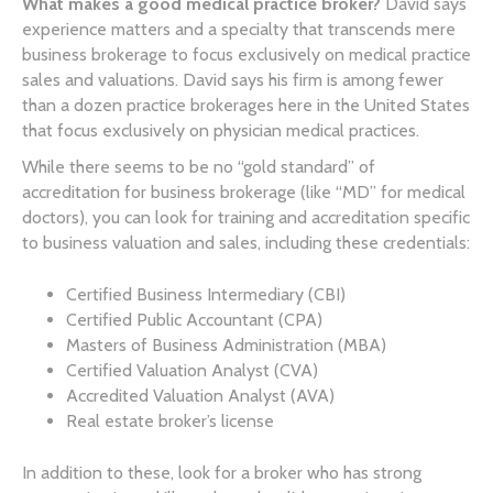
What makes a good medical practice broker?
David says
experience matters and a specialty that transcends mere
business brokerage to focus exclusively on medical practice
sales and valuations. David says his firm is among fewer
than a dozen practice brokerages here in the United States
that focus exclusively on physician medical practices.
While there seems to be no “gold standard” of
accreditation for business brokerage (like “MD” for medical
doctors), you can look for training and accreditation specific
to business valuation and sales, including these credentials:
Certified Business Intermediary (CBI)
Certified Public Accountant (CPA)
Masters of Business Administration (MBA)
Certified Valuation Analyst (CVA)
Accredited Valuation Analyst (AVA)
Real estate broker’s license
In addition to these, look for a broker who has strong