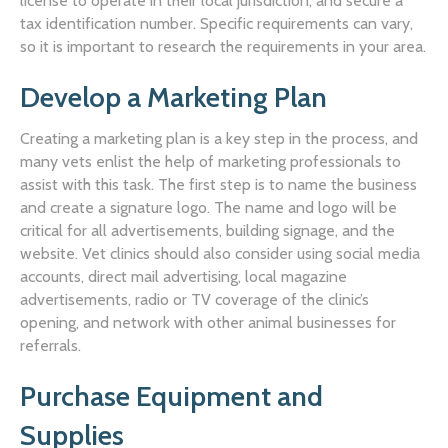
license to operate in their local jurisdiction, and secure a
tax identification number. Specific requirements can vary,
so it is important to research the requirements in your area.
Develop a Marketing Plan
Creating a marketing plan is a key step in the process, and
many vets enlist the help of marketing professionals to
assist with this task. The first step is to name the business
and create a signature logo. The name and logo will be
critical for all advertisements, building signage, and the
website. Vet clinics should also consider using social media
accounts, direct mail advertising, local magazine
advertisements, radio or TV coverage of the clinic’s
opening, and network with other animal businesses for
referrals.
Purchase Equipment and
Supplies