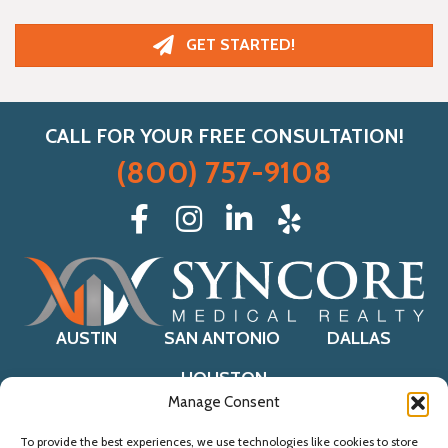
GET STARTED!
CALL FOR YOUR FREE CONSULTATION!
(800) 757-9108
AUSTIN
SAN ANTONIO
DALLAS
HOUSTON
Manage Consent
To provide the best experiences, we use technologies like cookies to store