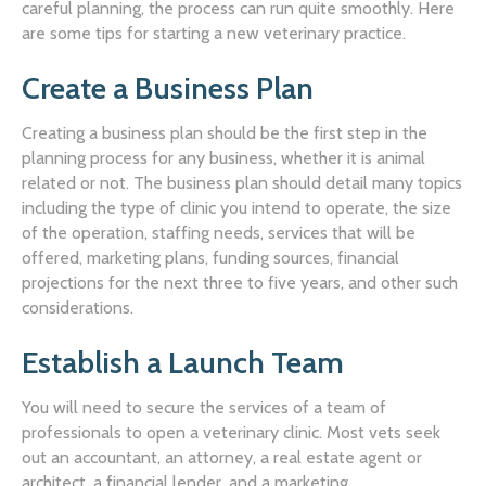
careful planning, the process can run quite smoothly. Here
are some tips for starting a new veterinary practice.
Create a Business Plan
Creating a business plan should be the first step in the
planning process for any business, whether it is animal
related or not. The business plan should detail many topics
including the type of clinic you intend to operate, the size
of the operation, staffing needs, services that will be
offered, marketing plans, funding sources, financial
projections for the next three to five years, and other such
considerations.
Establish a Launch Team
You will need to secure the services of a team of
professionals to open a veterinary clinic. Most vets seek
out an accountant, an attorney, a real estate agent or
architect, a financial lender, and a marketing