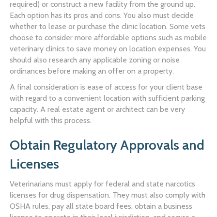
required) or construct a new facility from the ground up.
Each option has its pros and cons. You also must decide
whether to lease or purchase the clinic location. Some vets
choose to consider more affordable options such as mobile
veterinary clinics to save money on location expenses. You
should also research any applicable zoning or noise
ordinances before making an offer on a property.
A final consideration is ease of access for your client base
with regard to a convenient location with sufficient parking
capacity. A real estate agent or architect can be very
helpful with this process.
Obtain Regulatory Approvals and
Licenses
Veterinarians must apply for federal and state narcotics
licenses for drug dispensation. They must also comply with
OSHA rules, pay all state board fees, obtain a business