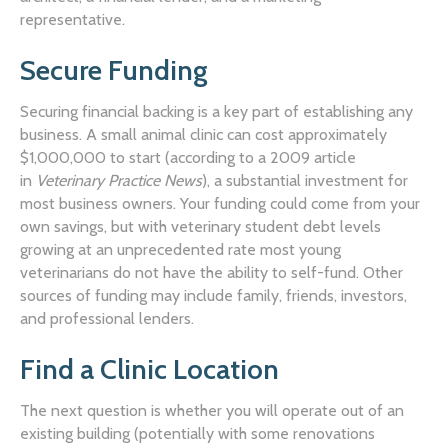
representative.
Secure Funding
Securing financial backing is a key part of establishing any
business. A small animal clinic can cost approximately
$1,000,000 to start (according to a 2009 article
in
Veterinary Practice News
), a substantial investment for
most business owners. Your funding could come from your
own savings, but with veterinary student debt levels
growing at an unprecedented rate most young
veterinarians do not have the ability to self-fund. Other
sources of funding may include family, friends, investors,
and professional lenders.
Find a Clinic Location
The next question is whether you will operate out of an
existing building (potentially with some renovations