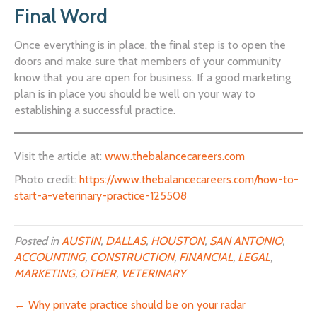
Final Word
Once everything is in place, the final step is to open the
doors and make sure that members of your community
know that you are open for business. If a good marketing
plan is in place you should be well on your way to
establishing a successful practice.
Visit the article at:
www.thebalancecareers.com
Photo credit:
https://www.thebalancecareers.com/how-to-
start-a-veterinary-practice-125508
Posted in
AUSTIN
,
DALLAS
,
HOUSTON
,
SAN ANTONIO
,
ACCOUNTING
,
CONSTRUCTION
,
FINANCIAL
,
LEGAL
,
MARKETING
,
OTHER
,
VETERINARY
← Why private practice should be on your radar