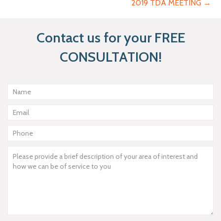
2019 TDA MEETING →
Contact us for your FREE
CONSULTATION!