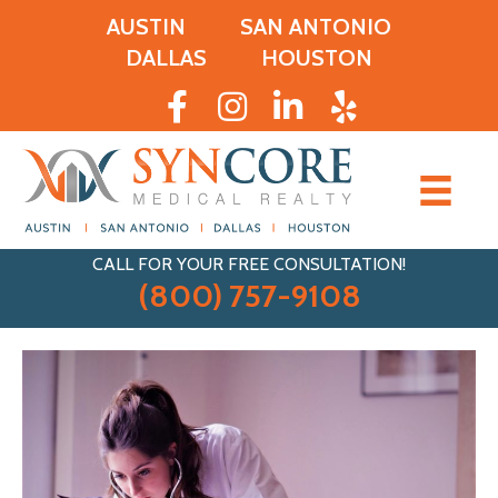
AUSTIN
SAN ANTONIO
DALLAS
HOUSTON
CALL FOR YOUR FREE CONSULTATION!
(800) 757-9108