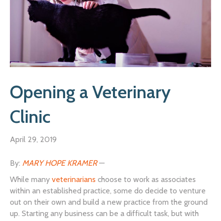
Opening a Veterinary
Clinic
April 29, 2019
By:
MARY HOPE KRAMER
—
While many
veterinarians
choose to work as associates
within an established practice, some do decide to venture
out on their own and build a new practice from the ground
up. Starting any business can be a difficult task, but with