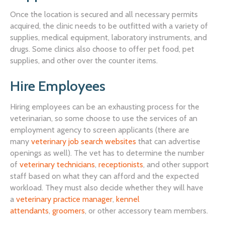
Once the location is secured and all necessary permits
acquired, the clinic needs to be outfitted with a variety of
supplies, medical equipment, laboratory instruments, and
drugs. Some clinics also choose to offer pet food, pet
supplies, and other over the counter items.
Hire Employees
Hiring employees can be an exhausting process for the
veterinarian, so some choose to use the services of an
employment agency to screen applicants (there are
many
veterinary job search websites
that can advertise
openings as well). The vet has to determine the number
of
veterinary technicians
,
receptionists
, and other support
staff based on what they can afford and the expected
workload. They must also decide whether they will have
a
veterinary practice manager
,
kennel
attendants
,
groomers
, or other accessory team members.