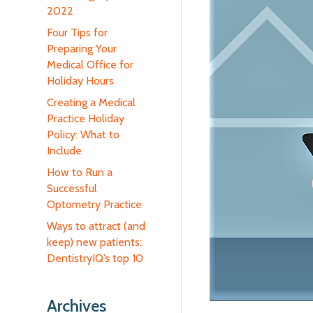
2022
Four Tips for
Preparing Your
Medical Office for
Holiday Hours
Creating a Medical
Practice Holiday
Policy: What to
Include
How to Run a
Successful
Optometry Practice
Ways to attract (and
keep) new patients:
DentistryIQ’s top 10
Archives