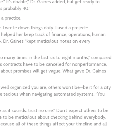
” It’s doable,” Dr. Gaines added, but get ready to
t’s probably 40.”
a practice.
 I wrote down things daily. I used a project-
l helped her keep track of finance, operations, human
o, Dr. Gaines “kept meticulous notes on every
 many times in the last six to eight months,” compared
mes contracts have to be canceled for nonperformance,
 about promises will get vague. What gave Dr. Gaines
well organized you are, others won’t be—be it for a city
n be tedious when navigating automated systems. “You
e as it sounds: trust no one.” Don’t expect others to be
ve to be meticulous about checking behind everybody,
ause all of these things affect your timeline and all