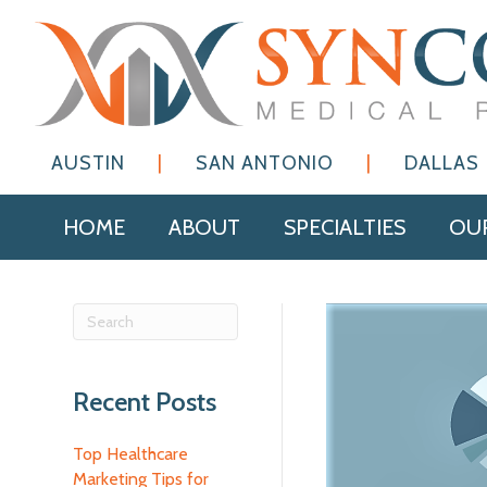
AUSTIN
|
SAN ANTONIO
|
DALLAS
HOME
ABOUT
SPECIALTIES
OUR
Recent Posts
Top Healthcare
Marketing Tips for