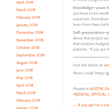
April 2019
Knowledge—yours has
March 2019
you have to be mindful
February 2019
expenses, frustration
learn from them before
January 2019
December 2018
Self-preservation—y
about that project an
November 2018
that involves budgeti
October 2018
patients. “If you are
September 2018
August 2018
Visit the article at:
ww
June 2018
Photo credit: https:
May 2018
April 2018
Posted in
AUSTIN
,
DA
March 2018
MEDICAL
,
OPTICAL
,
February 2018
← If you opt for a sta
January 2018