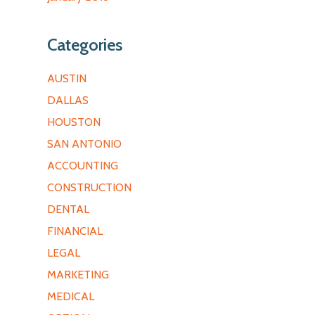
Categories
AUSTIN
DALLAS
HOUSTON
SAN ANTONIO
ACCOUNTING
CONSTRUCTION
DENTAL
FINANCIAL
LEGAL
MARKETING
MEDICAL