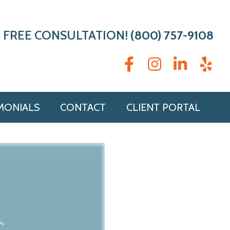
 FREE CONSULTATION!
(800) 757-9108
MONIALS
CONTACT
CLIENT PORTAL