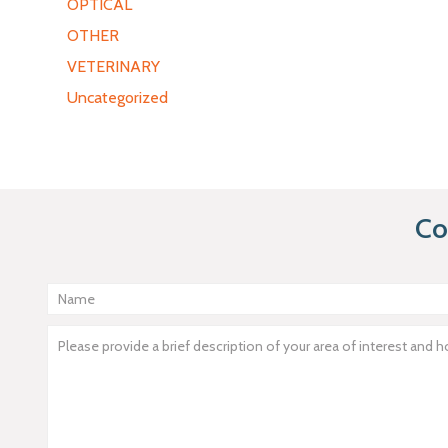
OPTICAL
OTHER
VETERINARY
Uncategorized
Co