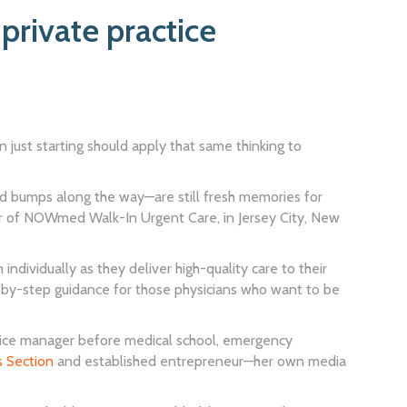
private practice
an just starting should apply that same thinking to
ed bumps along the way—are still fresh memories for
r of NOWmed Walk-In Urgent Care, in Jersey City, New
ndividually as they deliver high-quality care to their
p-by-step guidance for those physicians who want to be
office manager before medical school, emergency
s Section
and established entrepreneur—her own media