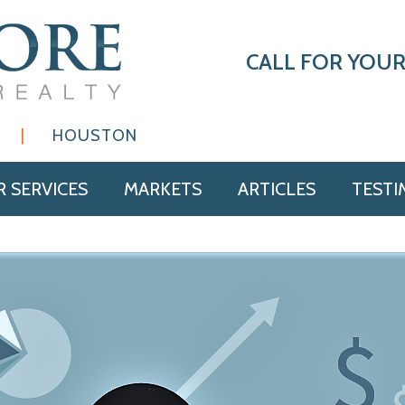
CALL FOR YOUR
|
HOUSTON
 SERVICES
MARKETS
ARTICLES
TESTI