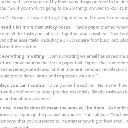
nd herself “very surprised by how many things needed to be done.
s. “So, if you think it’s going to be 20 things on your to-do list, i
rom Dr. Gaines, is how not to get tripped up on the way to opening 
need a lot more than sticky notes.
“I had a paper planner where
ep all the tasks and subtasks together and classified.” That too
and other essentials—including a 3,700 square foot build-out. Als
 about the startup.
verything in writing.
“Communicating via email has saved me so
-face conversations that lack a paper trail. Expect that someti
 terms renegotiated—and, at that moment, vendors’ recollections
“could prove dates, times and responses via email.”
ays you can’t control.
“Give yourself a cushion.” No matter how 
etwork enrollment or other practice essentials. Simple tasks ca
an on the phone anymore.”
a deal is made doesn’t mean the work will be done.
“As horribl
rocess of opening the practice as you are. The solution: “You ha
ompany that you outsource to, no matter how big or how small, bec
 your approvals.”