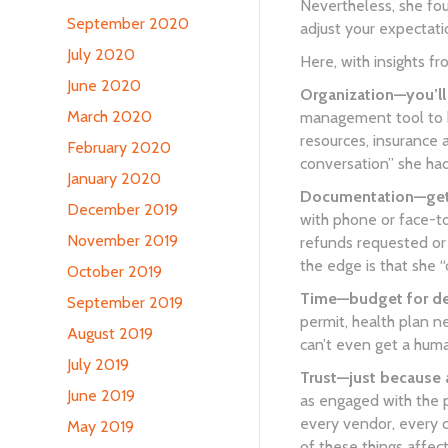
Nevertheless, she fou
September 2020
adjust your expectation
July 2020
Here, with insights f
June 2020
Organization—you’ll 
March 2020
management tool to ke
resources, insurance 
February 2020
conversation” she had
January 2020
Documentation—get e
December 2019
with phone or face-to
November 2019
refunds requested or
the edge is that she 
October 2019
Time—budget for del
September 2019
permit, health plan n
August 2019
can’t even get a hum
July 2019
Trust—just because 
June 2019
as engaged with the p
every vendor, every c
May 2019
of these things affect