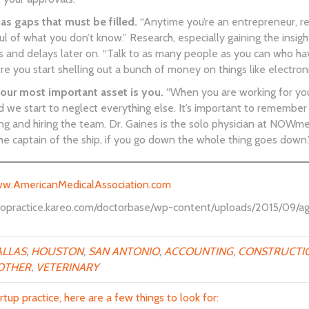
 gaps that must be filled.
“Anytime you’re an entrepreneur, reg
 of what you don’t know.” Research, especially gaining the insights
s and delays later on. “Talk to as many people as you can who ha
 you start shelling out a bunch of money on things like electronic
our most important asset is you.
“When you are working for your
d we start to neglect everything else. It’s important to remembe
ng and hiring the team. Dr. Gaines is the solo physician at NOWme
 the captain of the ship, if you go down the whole thing goes down.
w.AmericanMedicalAssociation.com
//gopractice.kareo.com/doctorbase/wp-content/uploads/2015/09/ag
LLAS
,
HOUSTON
,
SAN ANTONIO
,
ACCOUNTING
,
CONSTRUCTI
OTHER
,
VETERINARY
rtup practice, here are a few things to look for: