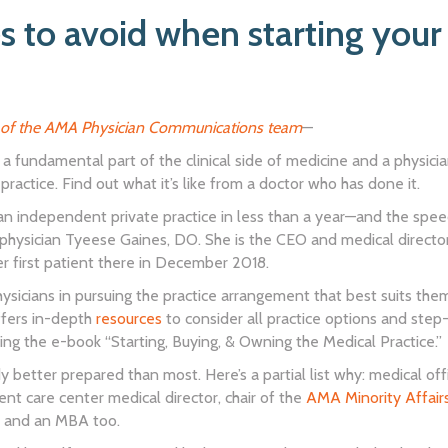
s to avoid when starting your 
of the AMA Physician Communications team
—
is a fundamental part of the clinical side of medicine and a physici
 practice. Find out what it’s like from a doctor who has done it.
 an independent private practice in less than a year—and the spe
hysician Tyeese Gaines, DO. She is the CEO and medical directo
er first patient there in December 2018.
icians in pursuing the practice arrangement that best suits them i
fers in-depth
resources
to consider all practice options and ste
ding the e-book “Starting, Buying, & Owning the Medical Practice.”
y better prepared than most. Here’s a partial list why: medical 
ent care center medical director, chair of the
AMA Minority Affair
, and an MBA too.