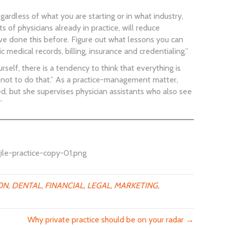
ardless of what you are starting or in what industry,
 of physicians already in practice, will reduce
ve done this before. Figure out what lessons you can
 medical records, billing, insurance and credentialing.”
self, there is a tendency to think that everything is
r not to do that.” As a practice-management matter,
d, but she supervises physician assistants who also see
”
ile-practice-copy-01.png
ON
,
DENTAL
,
FINANCIAL
,
LEGAL
,
MARKETING
,
Why private practice should be on your radar →