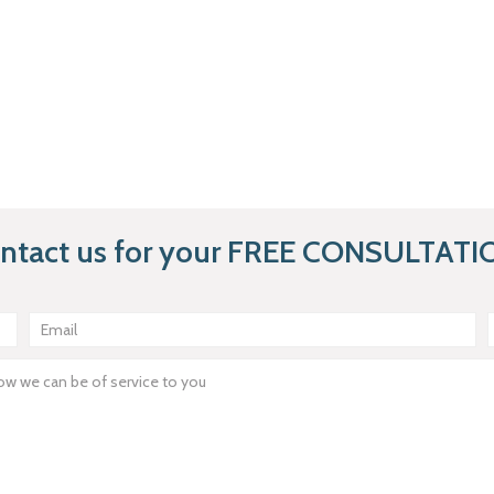
ntact us for your FREE CONSULTATI