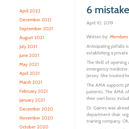
6 mistake
April 2022
December 2021
April 10, 2019
September 2021
Written by:
Members 
August 2021
Anticipating pitfalls 
July 2021
establishing a private
June 2021
The thrill of opening
May 2021
emergency medicine p
April 2021
Jersey. She treated h
March 2021
The AMA supports phys
February 2021
patients. The AMA of
their own boss, inclu
January 2021
Dr. Gaines was alread
December 2020
department chair, urg
November 2020
training company. Oh
October 2020